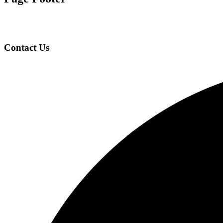
Contact Us