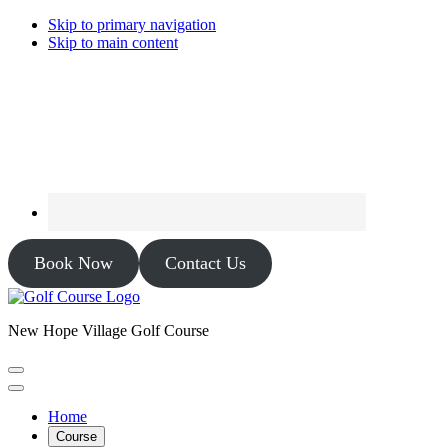
Skip to primary navigation
Skip to main content
Book Now
Contact Us
New Hope Village Golf Course
Home
Course