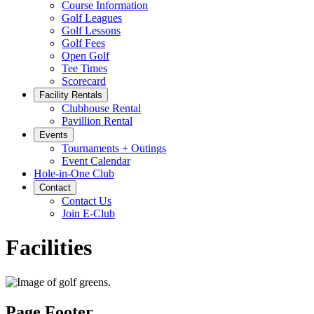
Course Information
Golf Leagues
Golf Lessons
Golf Fees
Open Golf
Tee Times
Scorecard
Facility Rentals
Clubhouse Rental
Pavillion Rental
Events
Tournaments + Outings
Event Calendar
Hole-in-One Club
Contact
Contact Us
Join E-Club
Facilities
Page Footer