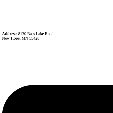
Address
: 8130 Bass Lake Road
New Hope, MN 55428