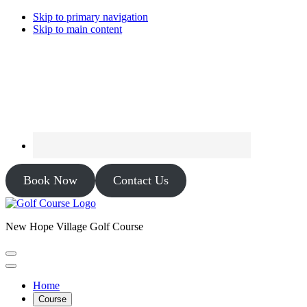
Skip to primary navigation
Skip to main content
Book Now
Contact Us
New Hope Village Golf Course
Home
Course