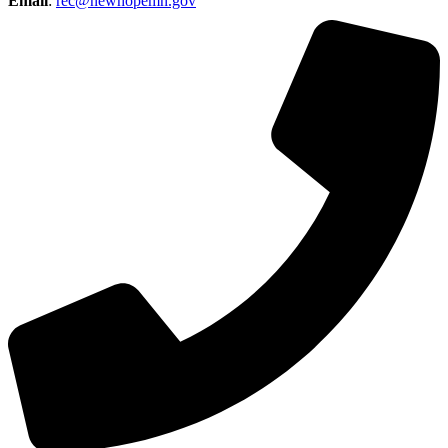
Email
:
rec@newhopemn.gov