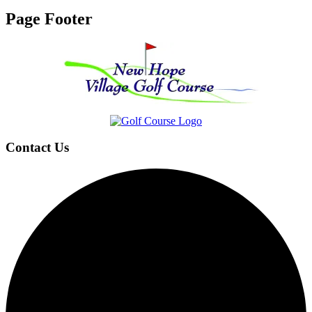
Page Footer
Contact Us