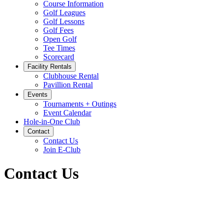
Course Information
Golf Leagues
Golf Lessons
Golf Fees
Open Golf
Tee Times
Scorecard
Facility Rentals
Clubhouse Rental
Pavillion Rental
Events
Tournaments + Outings
Event Calendar
Hole-in-One Club
Contact
Contact Us
Join E-Club
Contact Us