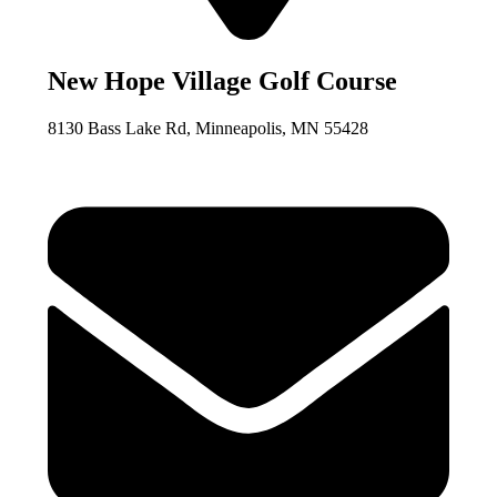
New Hope Village Golf Course
8130 Bass Lake Rd, Minneapolis, MN 55428