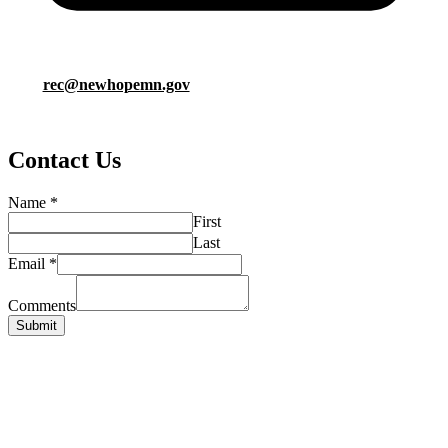
rec@newhopemn.gov
Contact Us
Name
*
First
Last
Email
*
Comments
Submit