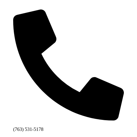
(763) 531-5178