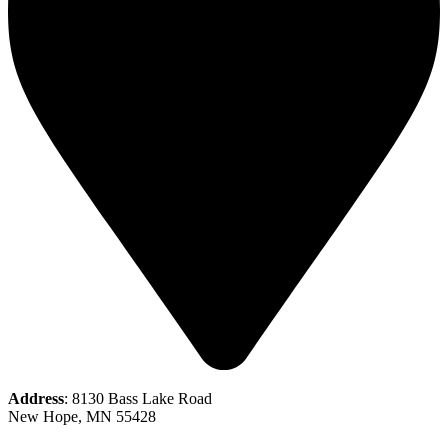
Address
: 8130 Bass Lake Road
New Hope, MN 55428