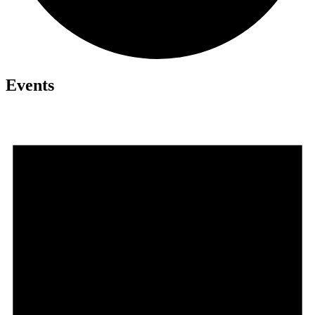
Events