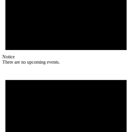
Notice
There are no upcoming events.