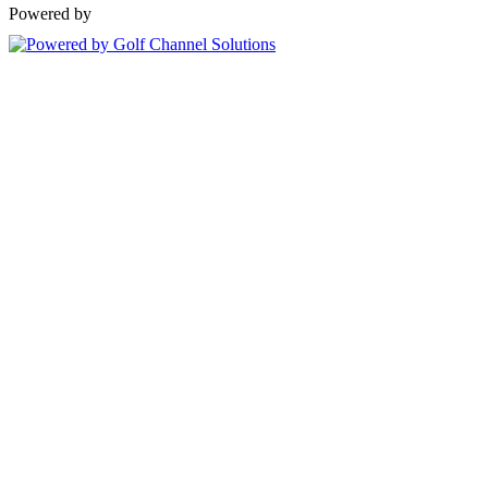
Powered by