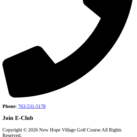
Phone
:
763-531-5178
Join E-Club
Copyright © 2026 New Hope Village Golf Course All Rights
Reserved.