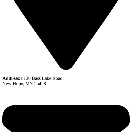
Address
: 8130 Bass Lake Road
New Hope, MN 55428