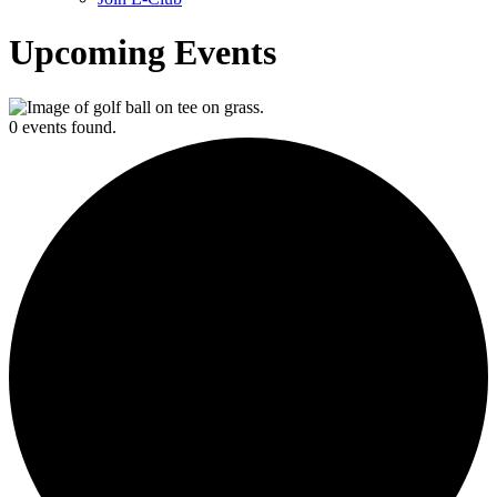
Upcoming Events
0 events found.