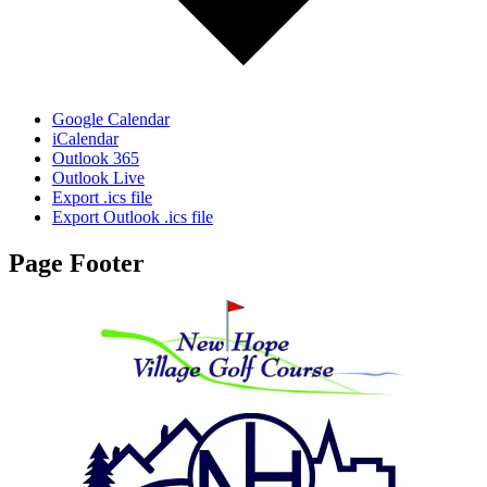
Google Calendar
iCalendar
Outlook 365
Outlook Live
Export .ics file
Export Outlook .ics file
Page Footer