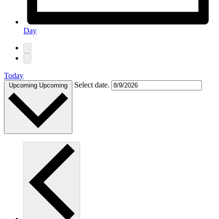
Day
Today
Select date.
Upcoming
Upcoming