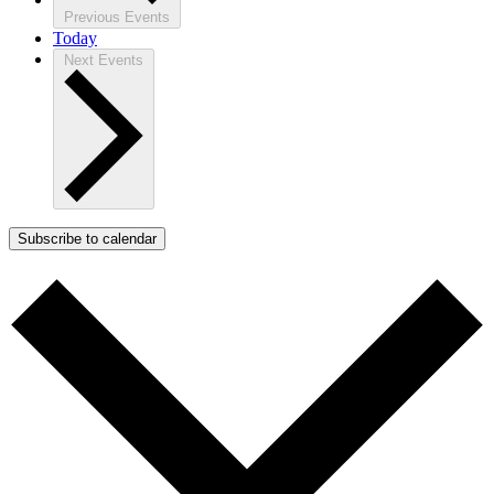
Previous
Events
Today
Next
Events
Subscribe to calendar