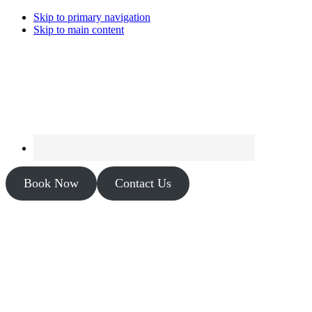
Skip to primary navigation
Skip to main content
Book Now
Contact Us