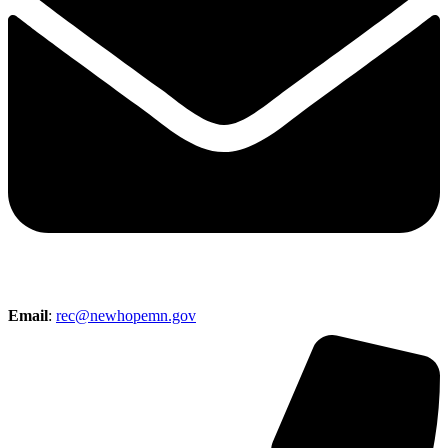
Email
:
rec@newhopemn.gov