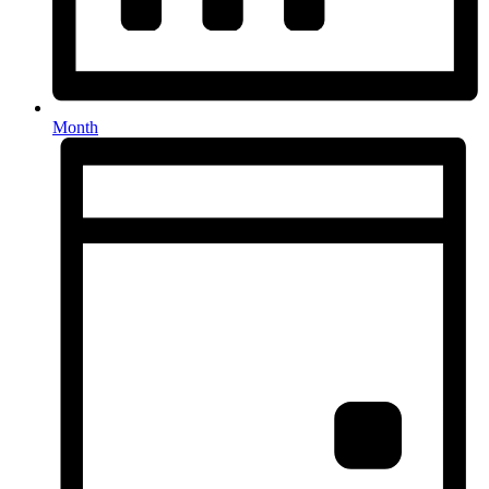
Month