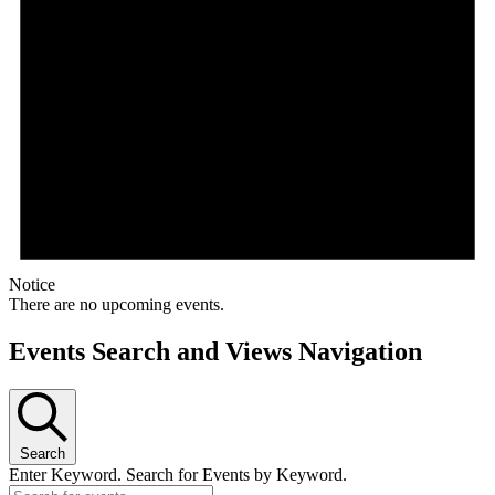
Notice
There are no upcoming events.
Events Search and Views Navigation
Search
Enter Keyword. Search for Events by Keyword.