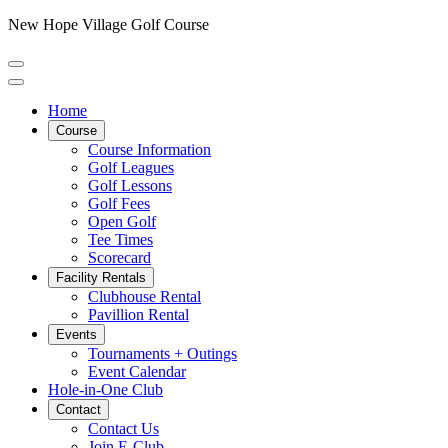
New Hope Village Golf Course
Home
Course
Course Information
Golf Leagues
Golf Lessons
Golf Fees
Open Golf
Tee Times
Scorecard
Facility Rentals
Clubhouse Rental
Pavillion Rental
Events
Tournaments + Outings
Event Calendar
Hole-in-One Club
Contact
Contact Us
Join E-Club