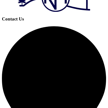
Contact Us