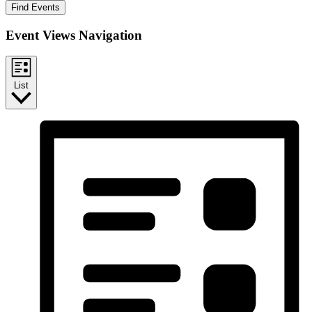
Find Events
Event Views Navigation
List